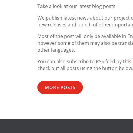
Take a look at our latest blog posts.
We publish latest news about our project 
new releases and bunch of other important
Most of the post will only be available in En
however some of them may also be transla
other languages.
You can also subscribe to RSS feed by
this 
check out all posts using the button below
MORE POSTS