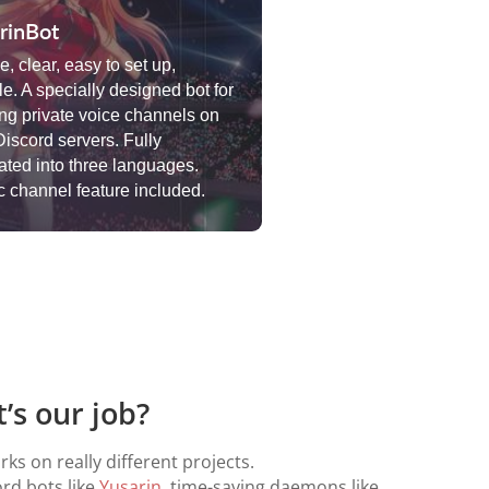
rinBot
, clear, easy to set up,
le. A specially designed bot for
ing private voice channels on
Discord servers. Fully
lated into three languages.
 channel feature included.
’s our job?
ks on really different projects.
ord bots like
Yusarin
, time-saving daemons like