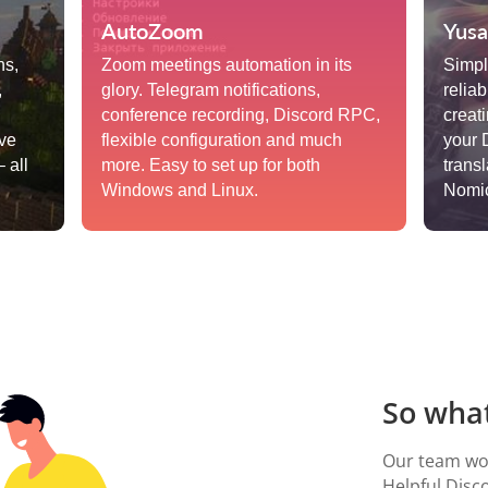
AutoZoom
Yusa
ns,
Zoom meetings automation in its
Simple
,
glory. Telegram notifications,
reliab
conference recording, Discord RPC,
creat
ive
flexible configuration and much
your 
 all
more. Easy to set up for both
trans
Windows and Linux.
Nomic
So what
Our team wor
Helpful Disc