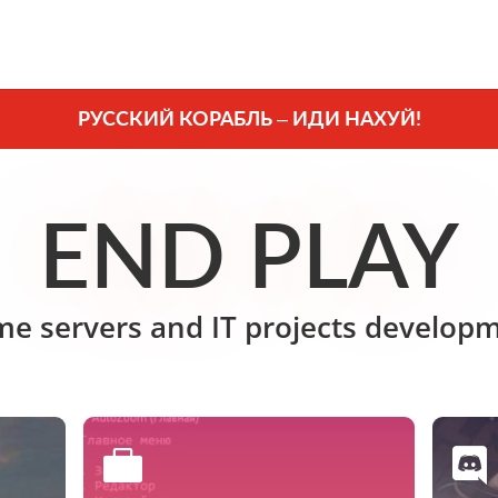
РУССКИЙ КОРАБЛЬ – ИДИ НАХУЙ!
END PLAY
e servers and IT projects develop

