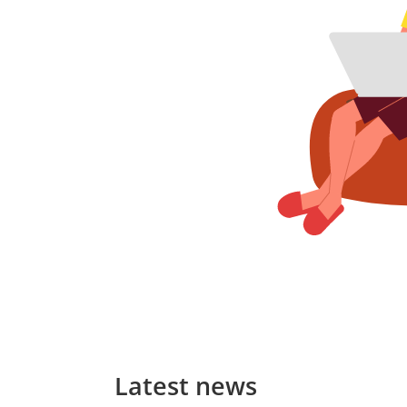
Latest news