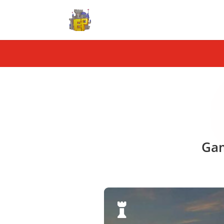
Gam
