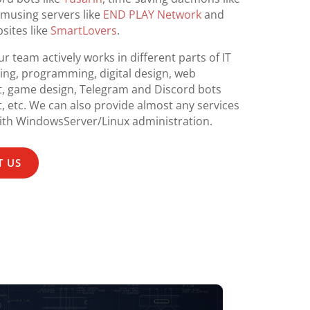
amusing servers like
END PLAY Network
and
sites like
SmartLovers
.
r team actively works in different parts of IT
ing, programming, digital design, web
, game design, Telegram and Discord bots
 etc. We can also provide almost any services
th WindowsServer/Linux administration.
 US