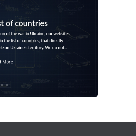
st of countries
on of the war in Ukraine, our websites
n the list of countries, that directly
e on Ukraine's territory. We do not...
d More