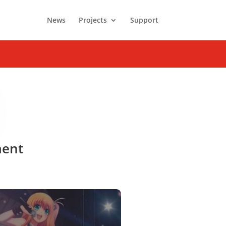
News
Projects
Support
ment