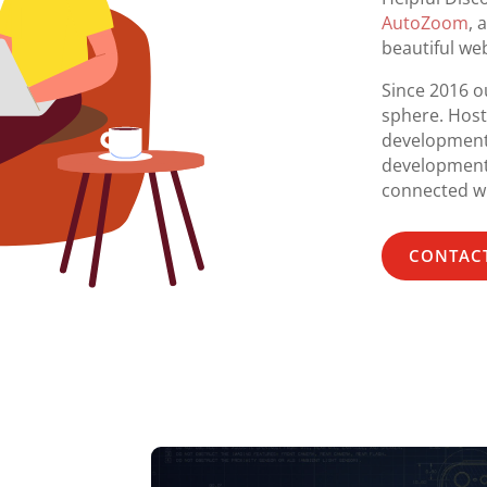
AutoZoom
, 
beautiful web
Since 2016 ou
sphere. Host
development
development,
connected wi
CONTACT