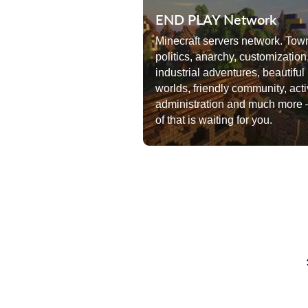
END PLAY Network
Minecraft servers network. Tow
politics, anarchy, customization
industrial adventures, beautiful
worlds, friendly community, act
administration and much more –
of that is waiting for you.