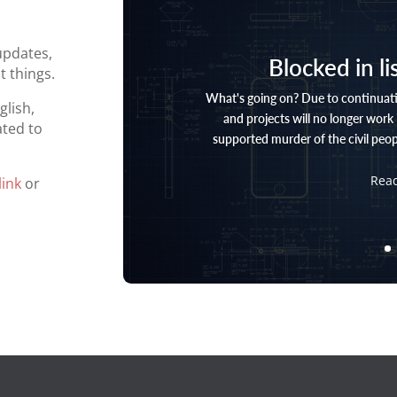
updates,
Blocked in li
 things.
What's going on? Due to continuati
glish,
and projects will no longer work i
ted to
supported murder of the civil peopl
Rea
link
or
.